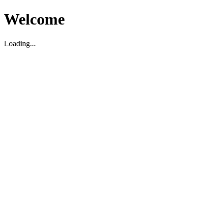
Welcome
Loading...