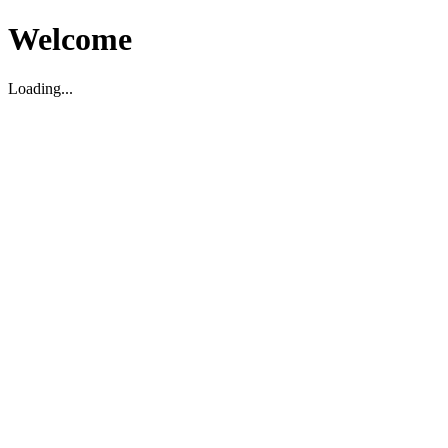
Welcome
Loading...