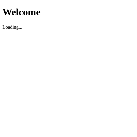
Welcome
Loading...