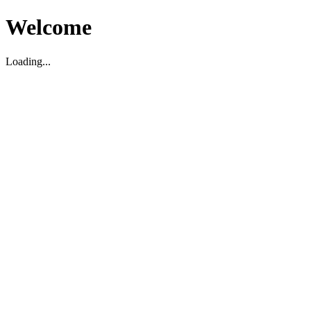
Welcome
Loading...