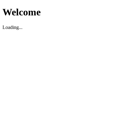
Welcome
Loading...