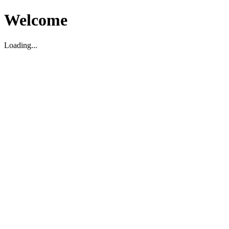
Welcome
Loading...