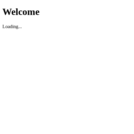
Welcome
Loading...