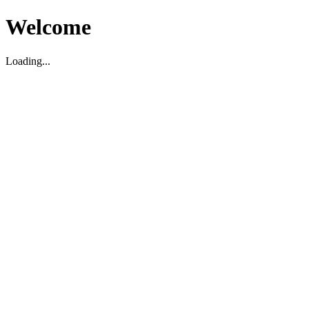
Welcome
Loading...