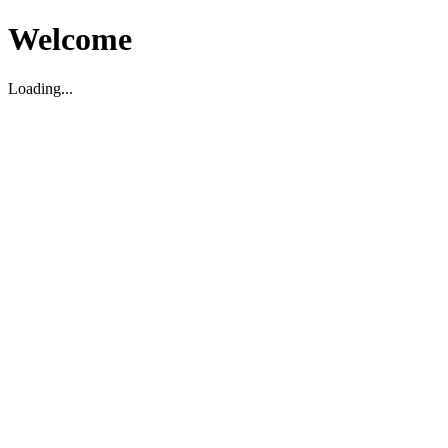
Welcome
Loading...