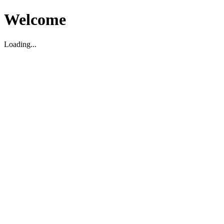
Welcome
Loading...