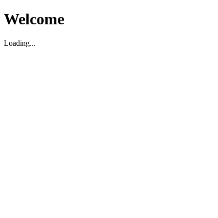
Welcome
Loading...