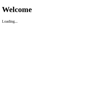
Welcome
Loading...