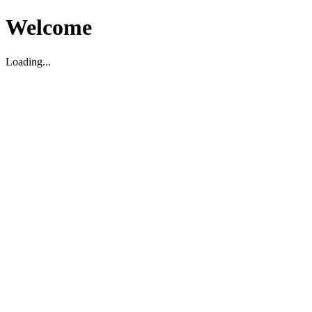
Welcome
Loading...