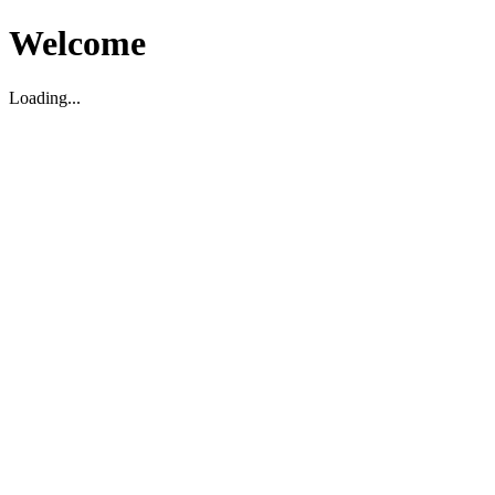
Welcome
Loading...