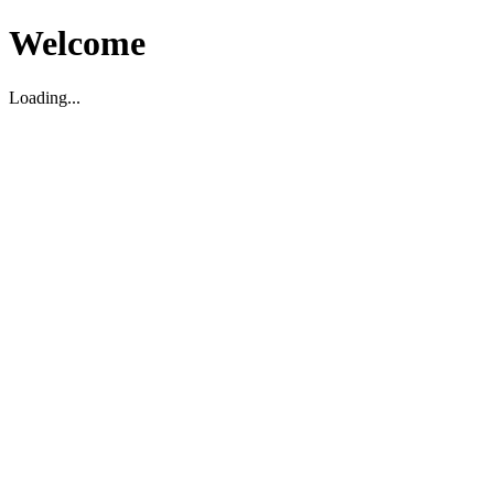
Welcome
Loading...