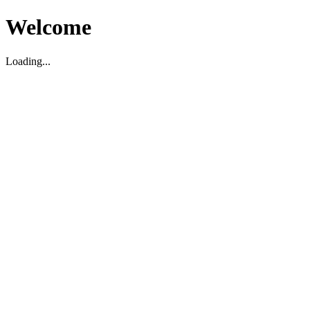
Welcome
Loading...