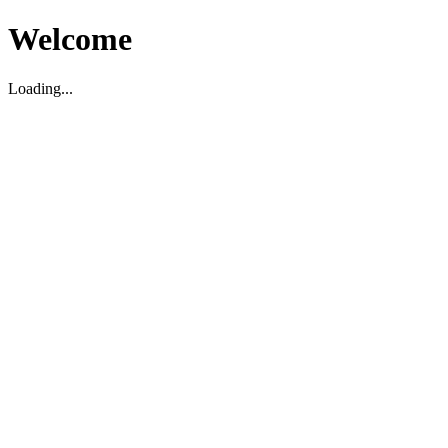
Welcome
Loading...