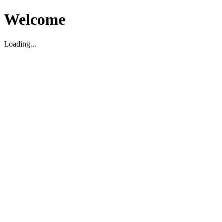
Welcome
Loading...