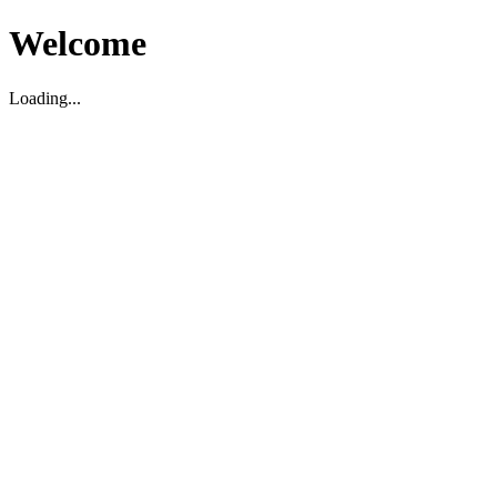
Welcome
Loading...