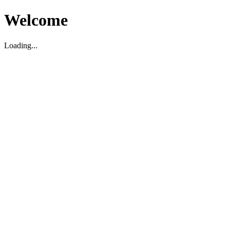
Welcome
Loading...