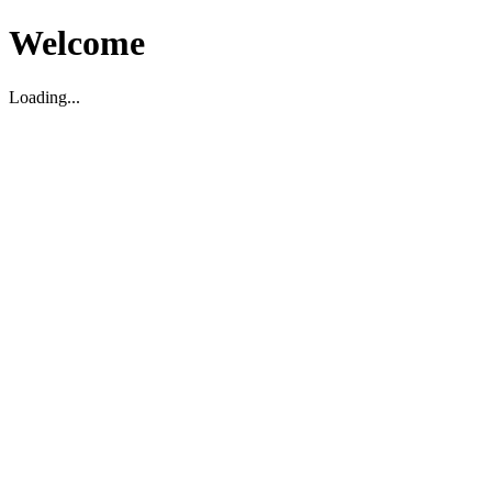
Welcome
Loading...