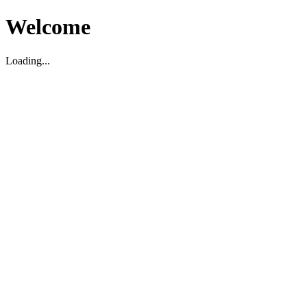
Welcome
Loading...